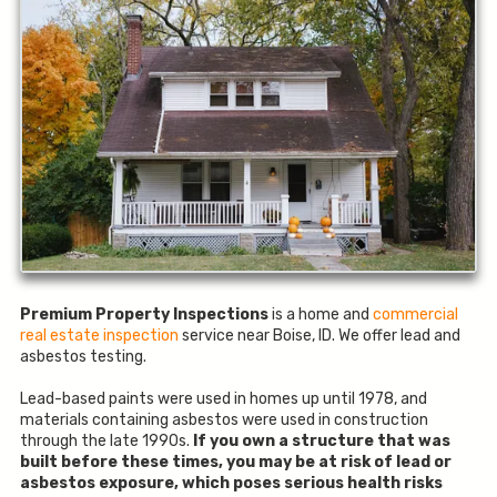
Premium Property Inspections
is a home and
commercial
real estate inspection
service near Boise, ID. We offer lead and
asbestos testing.
Lead-based paints were used in homes up until 1978, and
materials containing asbestos were used in construction
through the late 1990s.
If you own a structure that was
built before these times, you may be at risk of lead or
asbestos exposure, which poses serious health risks