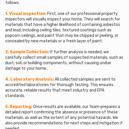
follows:
1. Visual inspection:
First, one of our professional property
inspectors will visually inspect your home. They will search for
materials that have a higher likelihood of containing asbestos
and lead, including ceiling tiles, textured coatings such as
popcorn ceilings, and paint that may be chipped or peeling, or
concealed by new materials or a fresh layer of paint.
2. Sample Collection:
If further analysis is needed, we
carefully collect small samples of suspected materials, such as
dust, soil, or building components, without causing undue
damage to your home.
4. Laboratory Analysis:
All collected samples are sent to
accredited laboratories for thorough testing. This ensures
accurate, reliable results that meet industry and EPA
standards.
5. Reporting:
Once results are available, our team prepares a
detailed report confirming the absence or presence of these
materials, as well as the extent of any potential hazards. We
also provide recommendations for next steps and mitigation if
needed.