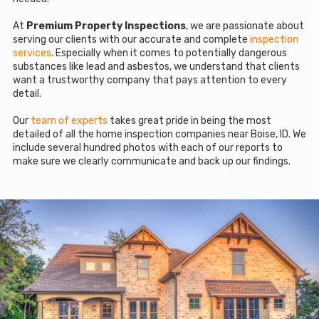
At
Premium Property Inspections
, we are passionate about
serving our clients with our accurate and complete
inspection
services
. Especially when it comes to potentially dangerous
substances like lead and asbestos, we understand that clients
want a trustworthy company that pays attention to every
detail.
Our
team of experts
takes great pride in being the most
detailed of all the home inspection companies near Boise, ID. We
include sev
eral hundred photos with each of our reports to
make sure we clearly communicate and back up our findings.