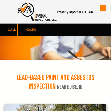
Skip to content
Property Inspections in Boise
CALL
HOURS
Lead-Based Paint and Asbestos
Inspection
Near Boise, ID