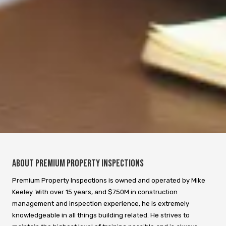
About Premium Property Inspections
Premium Property Inspections is owned and operated by Mike
Keeley. With over 15 years, and $750M in construction
management and inspection experience, he is extremely
knowledgeable in all things building related. He strives to