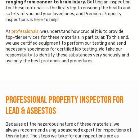
ranging from cancer to brain injury.
Getting an inspection
for these materials is the first step to ensuring the health and
safety of you and your loved ones, and Premium Property
Inspections is here to help!
As
professionals
, we understand how crucial it is to provide
top-tier services for these materials in particular. To this end,
we use certified equipment to perform our testing and send
necessary specimens for certified lab testing. We take our
responsibility to identify these substances very seriously and
use only the best protocols and procedures.
Professional Property Inspector for
Lead & Asbestos
Because of the hazardous nature of these materials, we
always recommend using a seasoned expert for inspections of
this nature. The steps we take for our inspections are as