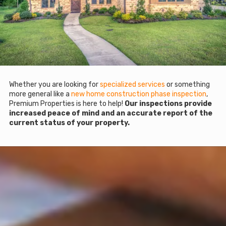
Whether you are looking for
specialized services
or something
more general like a
new home construction phase inspection
,
Premium Properties is here to help!
Our inspections provide
increased peace of mind and an accurate report of the
current status of your property.