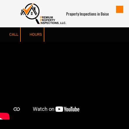
Skip to content
Property Inspections in Boise
CALL
HOURS