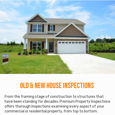
Old & New House Inspections
From the framing stage of construction to structures that
have been standing for decades, Premium Property Inspections
offers thorough inspections examining every aspect of your
commercial or residential property, from top to bottom.