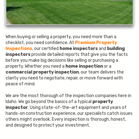
When buying or selling a property, you need more than a
checklist, you need confidence. At
Premium Property
Inspections
, our certified
home inspectors
and
building
inspectors
provide detailed reports that give you the facts
before you make big decisions like selling or purchasing a
property. Whether you need a
home inspection
or a
commercial property inspection
, our team delivers the
clarity you need to negotiate, repair, or move forward with
peace of mind.
We are the most thorough of the inspection companies here in
Idaho. We go beyond the basics of a typical
property
inspector
. Using state-of-the-art equipment and years of
hands-on construction experience, our specialists catch issues
others might overlook. Every inspection is thorough, honest,
and designed to protect your investment.