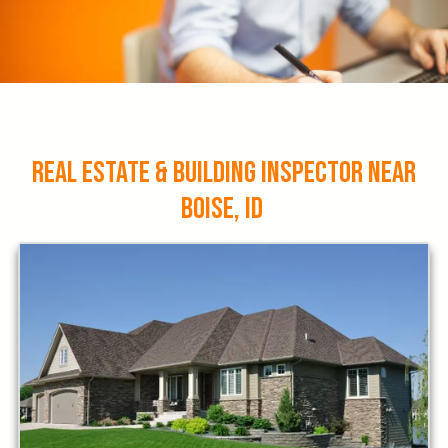
Real Estate & Building Inspector Near
Boise, ID