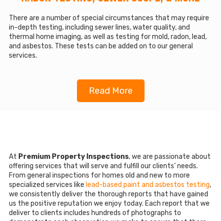
There are a number of special circumstances that may require
in-depth testing, including sewer lines, water quality, and
thermal home imaging, as well as testing for mold, radon, lead,
and asbestos. These tests can be added on to our general
services.
Read More
At
Premium Property Inspections
, we are passionate about
offering services that will serve and fulfill our clients’ needs.
From general inspections for homes old and new to more
specialized services like
lead-based paint and asbestos testing
,
we consistently deliver the thorough reports that have gained
us the positive reputation we enjoy today. Each report that we
deliver to clients includes hundreds of photographs to