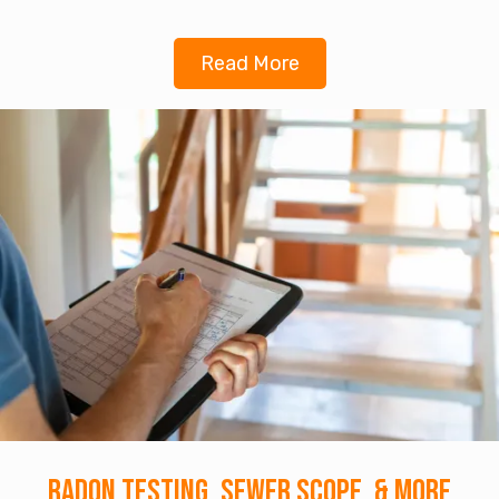
Read More
Radon Testing, Sewer Scope, & More