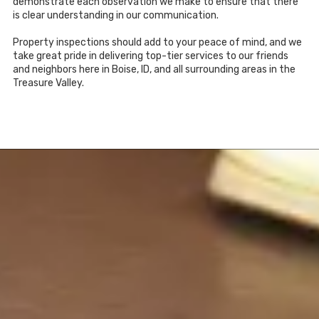
demonstrate each observation we make to ensure that there
is clear understanding in our communication.
Property inspections should add to your peace of mind, and we
take great pride in delivering top-tier services to our friends
and neighbors here in Boise, ID, and all surrounding areas in the
Treasure Valley.