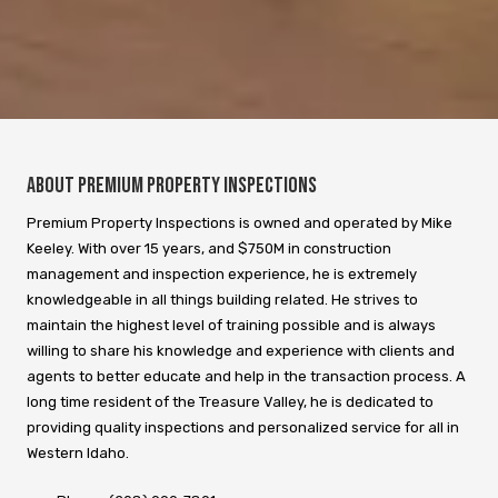
About Premium Property Inspections
Premium Property Inspections is owned and operated by Mike
Keeley. With over 15 years, and $750M in construction
management and inspection experience, he is extremely
knowledgeable in all things building related. He strives to
maintain the highest level of training possible and is always
willing to share his knowledge and experience with clients and
agents to better educate and help in the transaction process. A
long time resident of the Treasure Valley, he is dedicated to
providing quality inspections and personalized service for all in
Western Idaho.