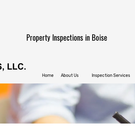
Property Inspections in Boise
Home
About Us
Inspection Services