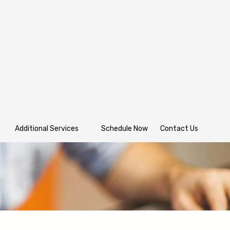
Additional Services
Schedule Now
Contact Us