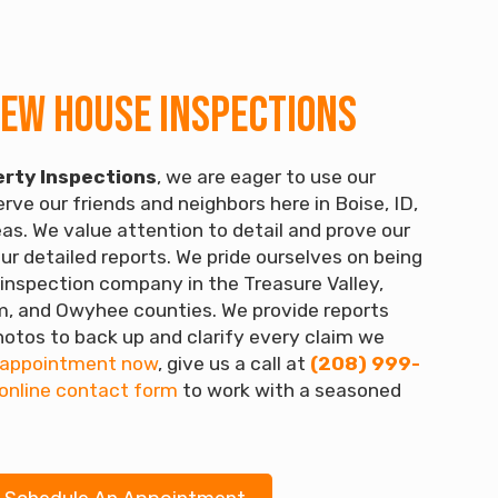
New House Inspections
rty Inspections
, we are eager to use our
rve our friends and neighbors here in Boise, ID,
as. We value attention to detail and prove our
ur detailed reports. We pride ourselves on being
inspection company in the Treasure Valley,
, and Owyhee counties. We provide reports
otos to back up and clarify every claim we
 appointment now
, give us a call at
(208) 999-
online contact form
to work with a seasoned