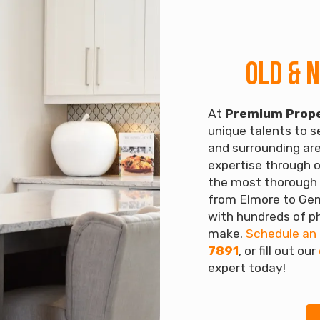
Old & 
At
Premium Prope
unique talents to se
and surrounding are
expertise through o
the most thorough 
from Elmore to Gem
with hundreds of ph
make.
Schedule an
7891
, or fill out our
expert today!