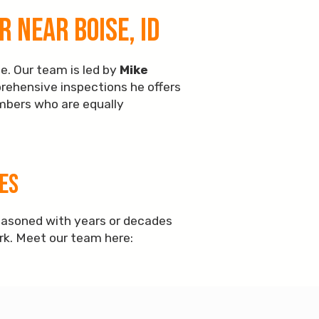
 Near Boise, ID
e. Our team is led by
Mike
prehensive inspections he offers
embers who are equally
es
easoned with years or decades
ork. Meet our team here: