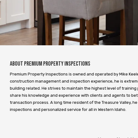
About Premium Property Inspections
Premium Property Inspections is owned and operated by Mike Keeley
construction management and inspection experience, he is extreme
building related. He strives to maintain the highest level of training 
share his knowledge and experience with clients and agents to bet
transaction process. A long time resident of the Treasure Valley, he
inspections and personalized service for all in Western Idaho.