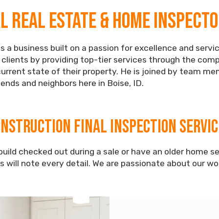
 Real Estate & Home Inspector
 a business built on a passion for excellence and servic
ve clients by providing top-tier services through the com
current state of their property. He is joined by team m
ends and neighbors here in Boise, ID.
onstruction Final Inspection Servic
uild checked out during a sale or have an older home s
ls will note every detail. We are passionate about our w