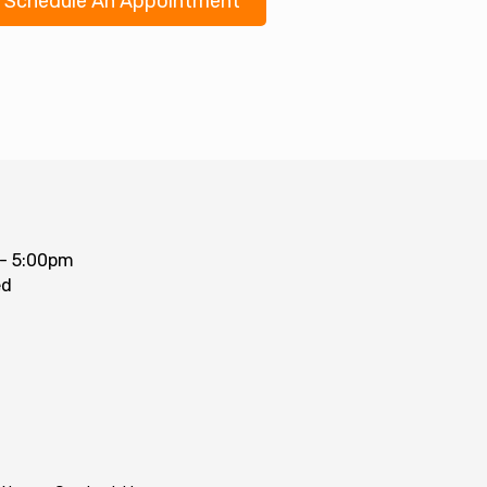
Schedule An Appointment
- 5:00pm
ed