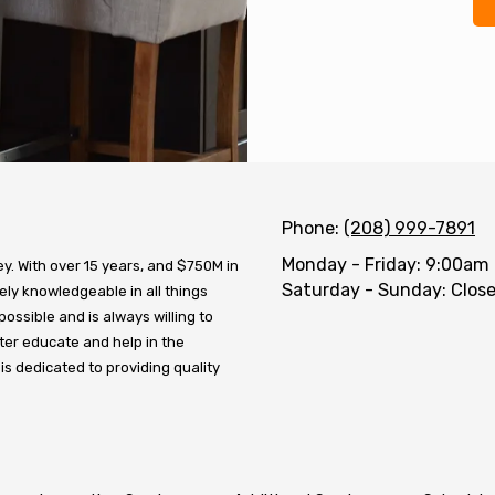
Phone:
(208) 999-7891
Monday - Friday:
9:00am 
. With over 15 years, and $750M in
Saturday - Sunday:
Clos
ly knowledgeable in all things
possible and is always willing to
ter educate and help in the
 is dedicated to providing quality