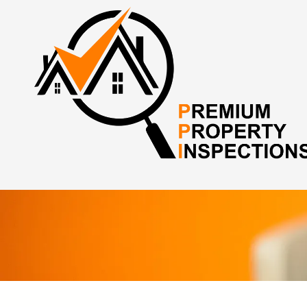
Skip to content