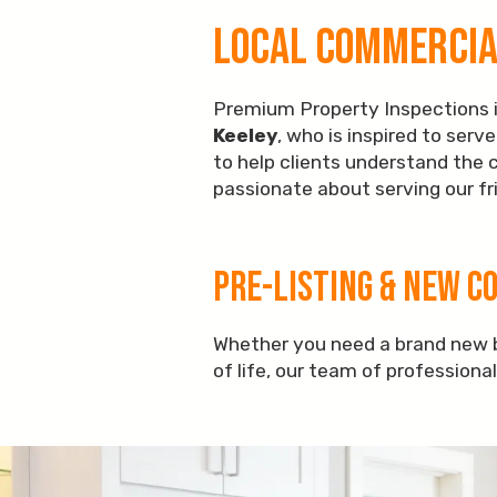
Local Commercial
Premium Property Inspections is
Keeley
, who is inspired to ser
to help clients understand the 
passionate about serving our fri
Pre-Listing & New C
Whether you need a brand new b
of life, our team of professiona